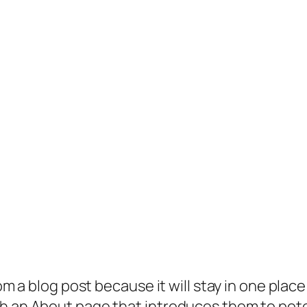
rom a blog post because it will stay in one plac
 an About page that introduces them to potenti