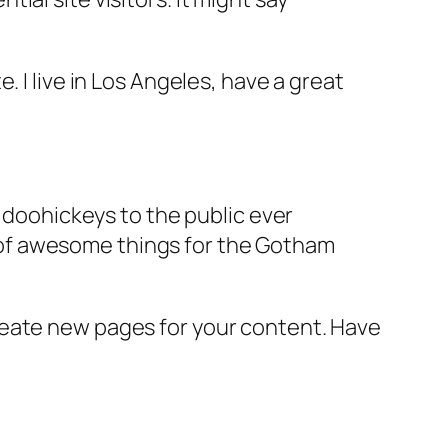
e. I live in Los Angeles, have a great
doohickeys to the public ever
s of awesome things for the Gotham
reate new pages for your content. Have