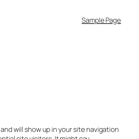
Sample Page
e and will show up in your site navigation
al site visitors. It might say