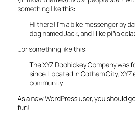
something like this:
Hi there! I’m a bike messenger by day
dog named Jack, and I like piña colad
…or something like this:
The XYZ Doohickey Company was foun
since. Located in Gotham City, XYZ
community.
As a new WordPress user, you should g
fun!