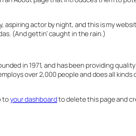
, aspiring actor by night, and this is my websit
as. (And gettin’ caught in the rain.)
ded in 1971, and has been providing quality 
 employs over 2,000 people and does all kind
o to
your dashboard
to delete this page and c