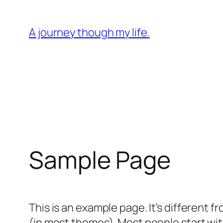
Skip
to
A journey though my life.
content
Sample Page
This is an example page. It’s different f
(in most themes). Most people start with